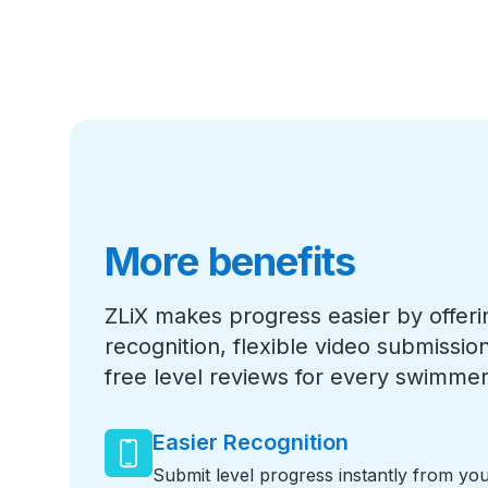
More benefits
ZLiX makes progress easier by offeri
recognition, flexible video submissi
free level reviews for every swimmer
Easier Recognition
Submit level progress instantly from yo