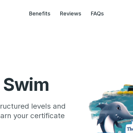
Benefits
Reviews
FAQs
r Swim
ructured levels and
rn your certificate