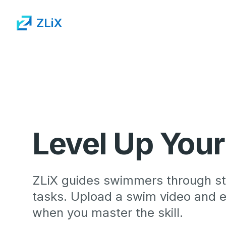
ZLiX
Level Up You
ZLiX guides swimmers through st
tasks. Upload a swim video and ea
when you master the skill.