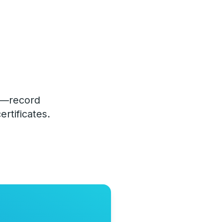
le—record
rtificates.