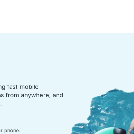
ng fast mobile
ons from anywhere, and
.
ur phone.