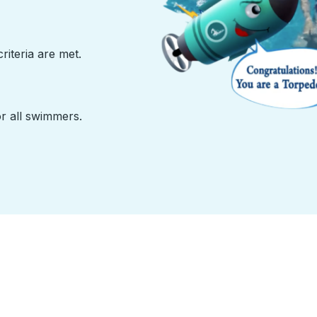
iteria are met.
or all swimmers.