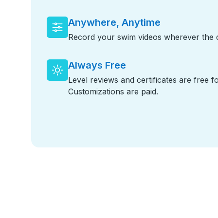
Anywhere, Anytime
Record your swim videos wherever the cr
Always Free
Level reviews and certificates are free f
Customizations are paid.