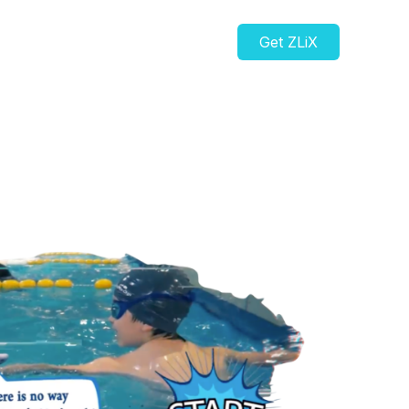
Get ZLiX