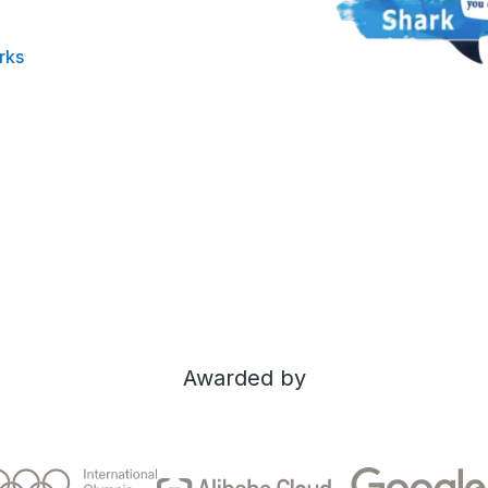
rks
Awarded by