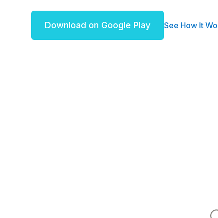
Download on Google Play
See How It Wo