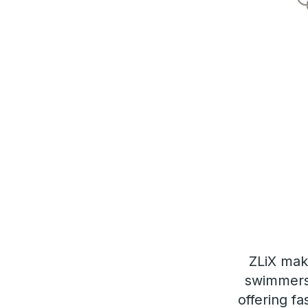
ZLiX mak
swimmers 
offering fa