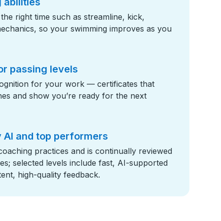
abilities
t the right time such as streamline, kick,
mechanics, so your swimming improves as you
or passing levels
gnition for your work — certificates that
tones and show you’re ready for the next
 AI and top performers
 coaching practices and is continually reviewed
; selected levels include fast, AI-supported
ent, high-quality feedback.