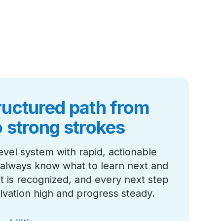
ructured path from
o strong strokes
evel system with rapid, actionable
always know what to learn next and
 is recognized, and every next step
ivation high and progress steady.