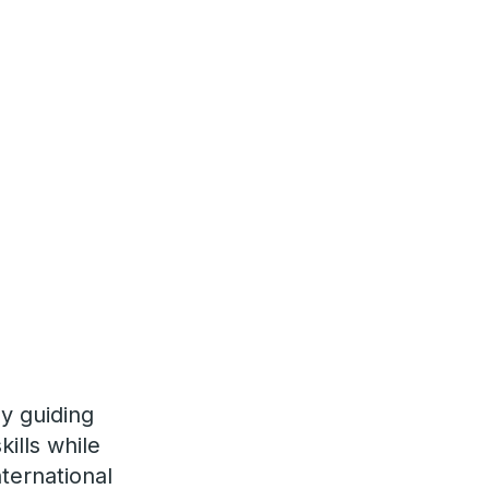
y guiding
ills while
nternational