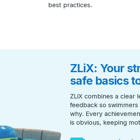
best practices.
ZLiX: Your st
safe basics t
ZLiX combines a clear l
feedback so swimmers 
why. Every achievement
is obvious, keeping mot