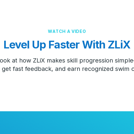
WATCH A VIDEO
Level Up Faster With ZLiX
look at how ZLiX makes skill progression simp
get fast feedback, and earn recognized swim ce