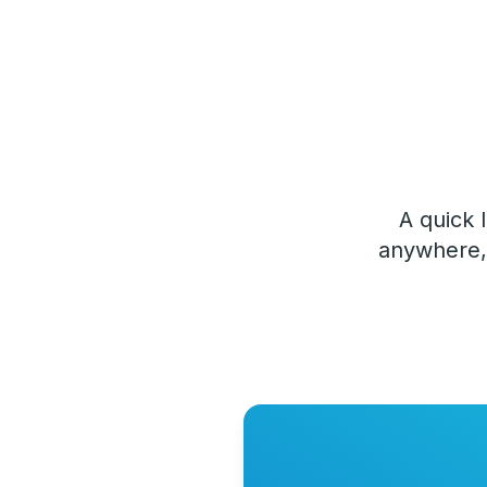
A quick 
anywhere, 