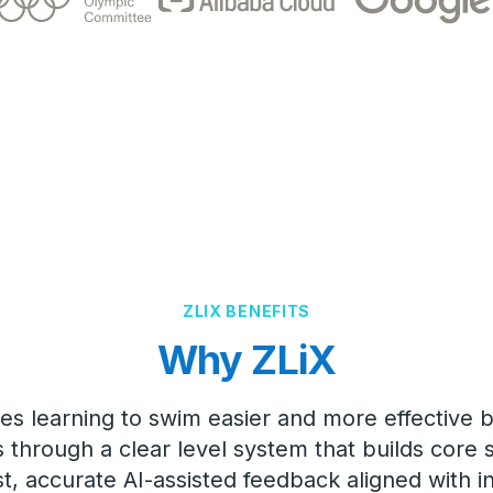
ZLIX BENEFITS
Why ZLiX
es learning to swim easier and more effective b
through a clear level system that builds core sk
st, accurate AI-assisted feedback aligned with i