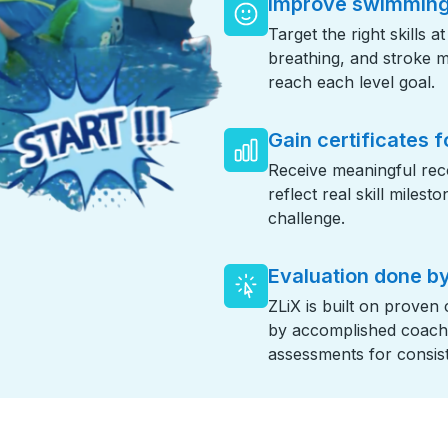
Improve swimming 
Target the right skills a
breathing, and stroke 
reach each level goal.
Gain certificates f
Receive meaningful reco
reflect real skill miles
challenge.
Evaluation done by
ZLiX is built on proven
by accomplished coaches
assessments for consist